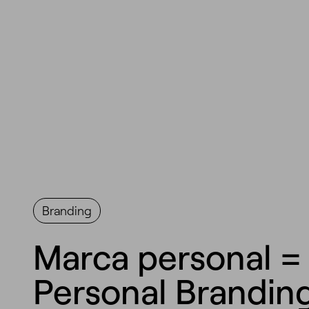
Branding
Marca personal =
Personal Brandin