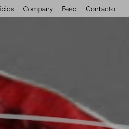
icios
Company
Feed
Contacto