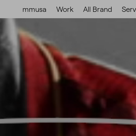
mmusa
Work
All Brand
Serv